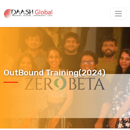
OutBound Training(2024)