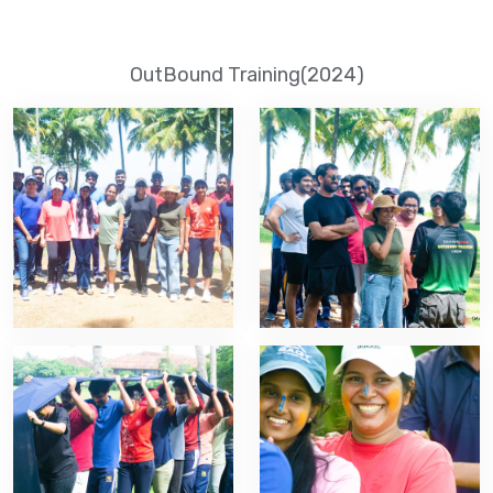
OutBound Training(2024)