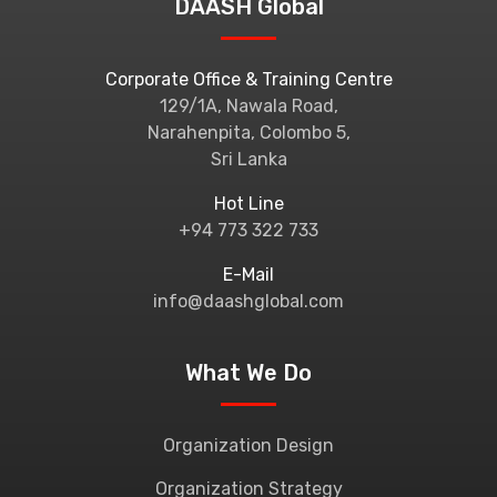
DAASH Global
Corporate Office & Training Centre
129/1A, Nawala Road,
Narahenpita, Colombo 5,
Sri Lanka
Hot Line
+94 773 322 733
E-Mail
info@daashglobal.com
What We Do
Organization Design
Organization Strategy