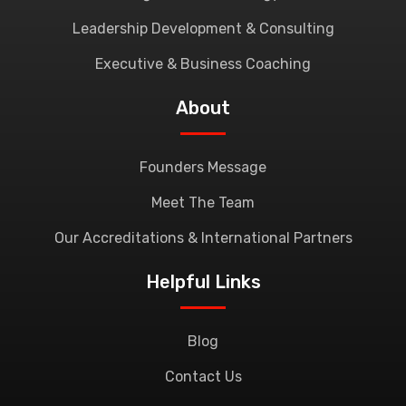
Leadership Development & Consulting
Executive & Business Coaching
About
Founders Message
Meet The Team
Our Accreditations & International Partners
Helpful Links
Blog
Contact Us