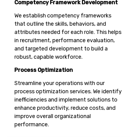
Competency Framework Development
We establish competency frameworks
that outline the skills, behaviors, and
attributes needed for each role. This helps
in recruitment, performance evaluation,
and targeted development to build a
robust, capable workforce.
Process Optimization
Streamline your operations with our
process optimization services. We identify
inefficiencies and implement solutions to
enhance productivity, reduce costs, and
improve overall organizational
performance.