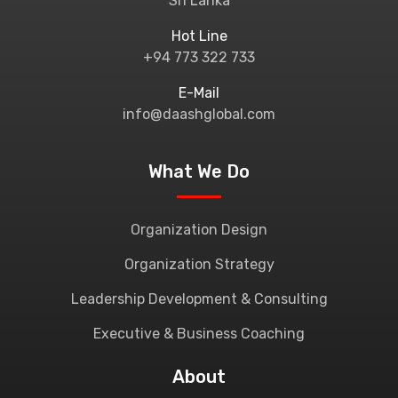
Sri Lanka
Hot Line
+94 773 322 733
E-Mail
info@daashglobal.com
What We Do
Organization Design
Organization Strategy
Leadership Development & Consulting
Executive & Business Coaching
About