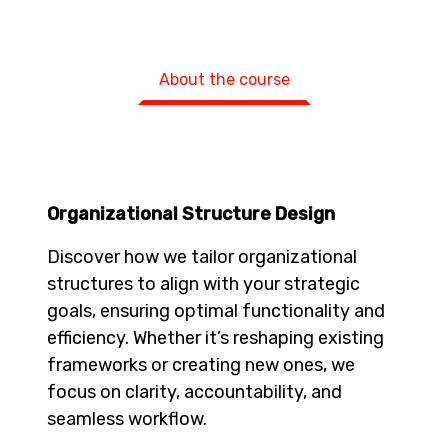
About the course
Organizational Structure Design
Discover how we tailor organizational
structures to align with your strategic
goals, ensuring optimal functionality and
efficiency. Whether it’s reshaping existing
frameworks or creating new ones, we
focus on clarity, accountability, and
seamless workflow.