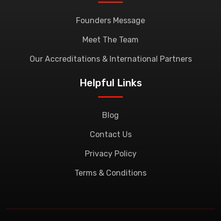
Founders Message
Meet The Team
Our Accreditations & International Partners
Helpful Links
Blog
Contact Us
Privacy Policy
Terms & Conditions