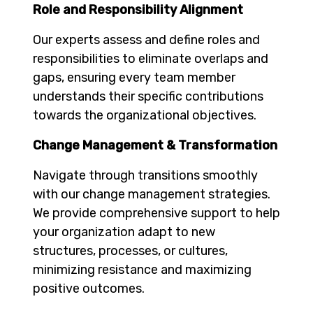
Role and Responsibility Alignment
Our experts assess and define roles and
responsibilities to eliminate overlaps and
gaps, ensuring every team member
understands their specific contributions
towards the organizational objectives.
Change Management & Transformation
Navigate through transitions smoothly
with our change management strategies.
We provide comprehensive support to help
your organization adapt to new
structures, processes, or cultures,
minimizing resistance and maximizing
positive outcomes.