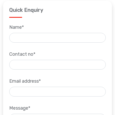
Quick Enquiry
Name*
Contact no*
Email address*
Message*