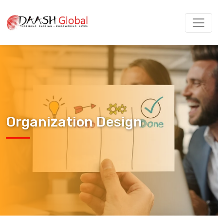
Organization Design