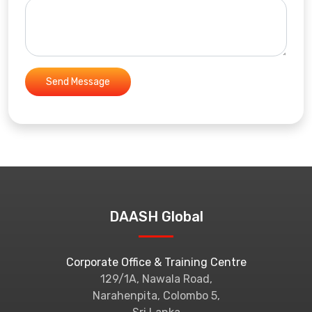
DAASH Global
Corporate Office & Training Centre
129/1A, Nawala Road,
Narahenpita, Colombo 5,