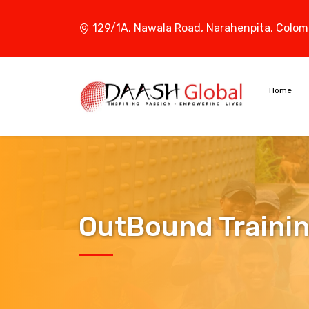
129/1A, Nawala Road,
Narahenpita, Colom
Home
OutBound Traini