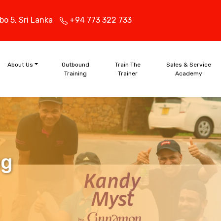
bo 5,
Sri Lanka
+94 773 322 733
About Us
Outbound
Train The
Sales & Service
Training
Trainer
Academy
ng