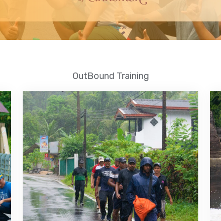
OutBound Training