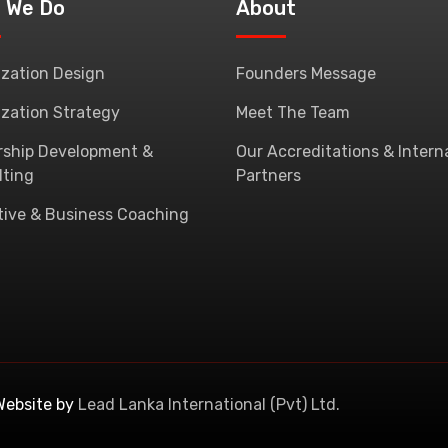
 We Do
About
zation Design
Founders Message
zation Strategy
Meet The Team
rship Development &
Our Accreditations & Intern
lting
Partners
tive & Business Coaching
Website by
Lead Lanka International (Pvt) Ltd.