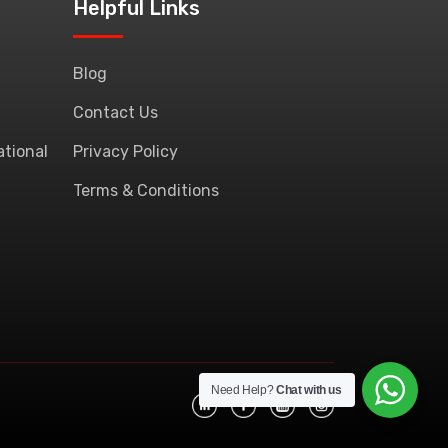
Helpful Links
Blog
Contact Us
ational
Privacy Policy
Terms & Conditions
Need Help?
Chat with us