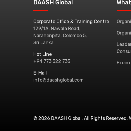
DAASH Global
What
Corporate Office & Training Centre
Organi
129/1A, Nawala Road,
Organi
Narahenpita, Colombo 5,
Sri Lanka
Leade
Consu
Hot Line
+94 773 322 733
Execu
E-Mail
info@daashglobal.com
© 2026 DAASH Global. All Rights Reserved.