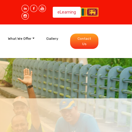
eLearning
What We Offer
Gallery
Contact
Us