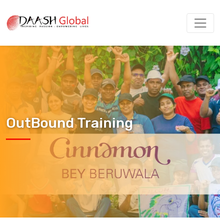
OutBound Training