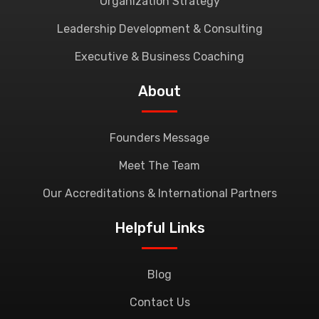
Organization Strategy
Leadership Development & Consulting
Executive & Business Coaching
About
Founders Message
Meet The Team
Our Accreditations & International Partners
Helpful Links
Blog
Contact Us