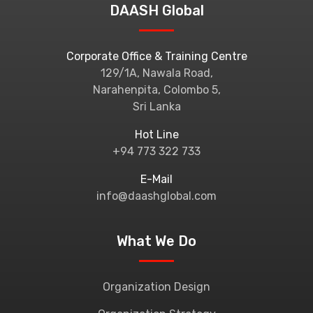
DAASH Global
Corporate Office & Training Centre
129/1A, Nawala Road,
Narahenpita, Colombo 5,
Sri Lanka
Hot Line
+94 773 322 733
E-Mail
info@daashglobal.com
What We Do
Organization Design