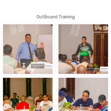
OutBound Training