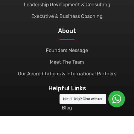
Leadership Development & Consulting
Executive & Business Coaching
About
Founders Message
Meet The Team
Our Accreditations & International Partners
Helpful Links
Need Help?
Chat with us
Blog
Contact Us
Privacy Policy