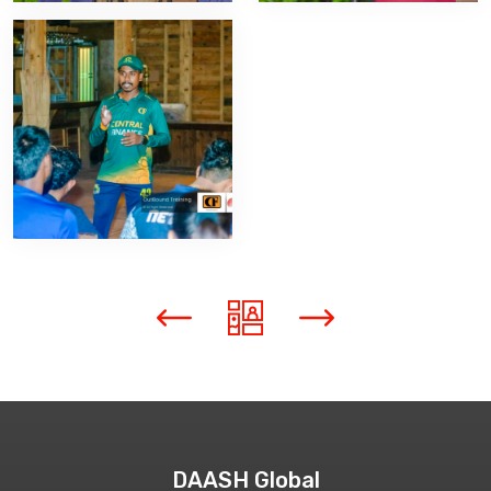
DAASH Global