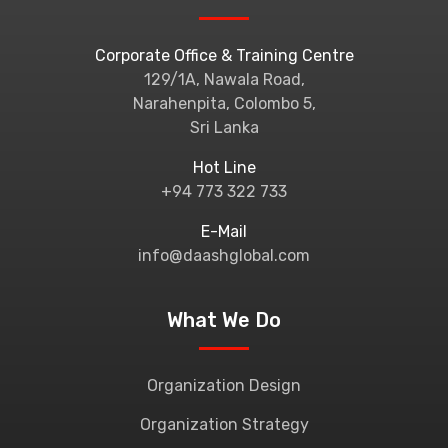
Corporate Office & Training Centre
129/1A, Nawala Road,
Narahenpita, Colombo 5,
Sri Lanka
Hot Line
+94 773 322 733
E-Mail
info@daashglobal.com
What We Do
Organization Design
Organization Strategy