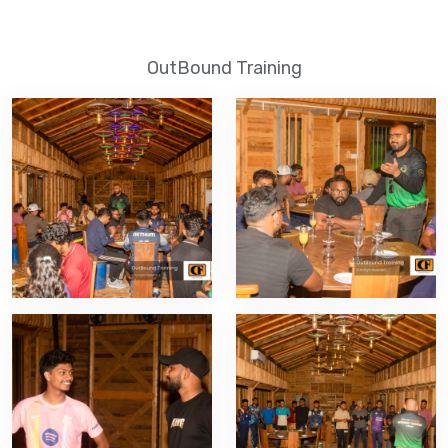
OutBound Training