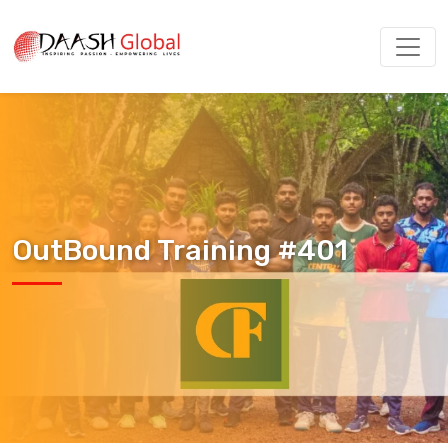
OutBound Training #401