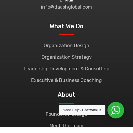
info@daashglobal.com
What We Do
Organization Design
Organization Strategy
Leadership Development & Consulting
Executive & Business Coaching
About
Need Help?
Chat with us
Founders Message
Meet The Team