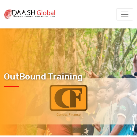
OutBound Training