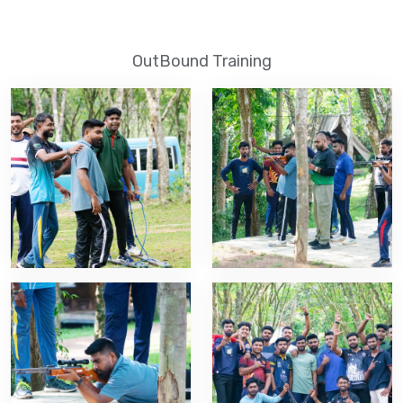
OutBound Training