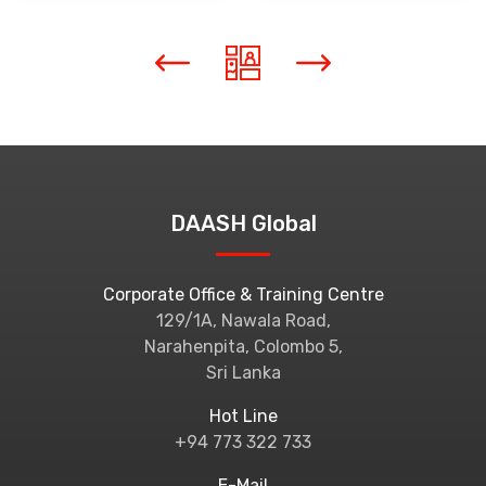
DAASH Global
Corporate Office & Training Centre
129/1A, Nawala Road,
Narahenpita, Colombo 5,
Sri Lanka
Hot Line
+94 773 322 733
E-Mail