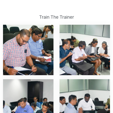
Train The Trainer