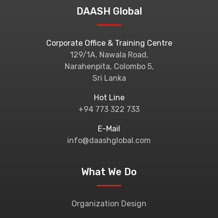
DAASH Global
Corporate Office & Training Centre
129/1A, Nawala Road,
Narahenpita, Colombo 5,
Sri Lanka
Hot Line
+94 773 322 733
E-Mail
info@daashglobal.com
What We Do
Organization Design