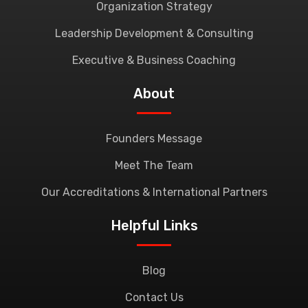
Organization Strategy
Leadership Development & Consulting
Executive & Business Coaching
About
Founders Message
Meet The Team
Our Accreditations & International Partners
Helpful Links
Blog
Contact Us