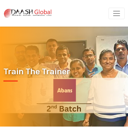
Train The Trainer